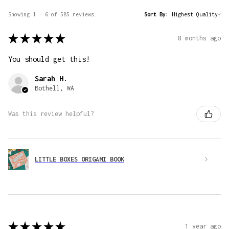
Showing 1 - 6 of 585 reviews.
Sort By:
★
★
★
★
★
8 months ago
You should get this!
Sarah H.
Bothell, WA
Was this review helpful?
LITTLE BOXES ORIGAMI BOOK
★
★
★
★
★
1 year ago