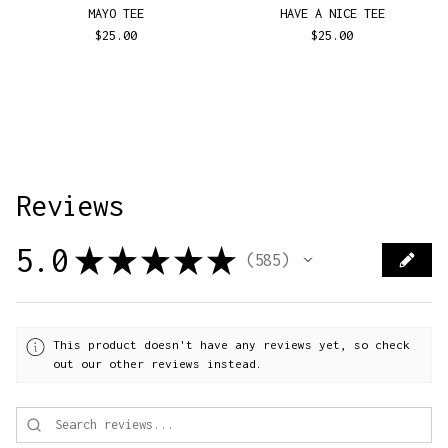
MAYO TEE
HAVE A NICE TEE
$
25.00
$
25.00
Reviews
5.0
★
★
★
★
★
585
585
This product doesn't have any reviews yet, so check
out our other reviews instead.