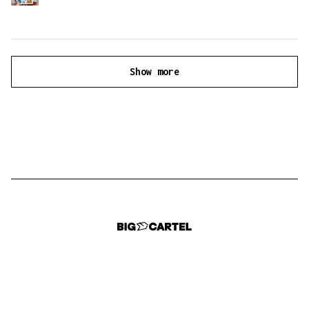
Show more