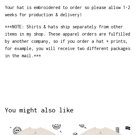
Your hat is embroidered to order so please allow 1-2
weeks for production & delivery!
***NOTE: Shirts & hats ship separately from other
items in my shop. These apparel orders are fulfilled
by another company, so if you order a hat + prints,
for example, you will receive two different packages
in the mail.***
You might also like