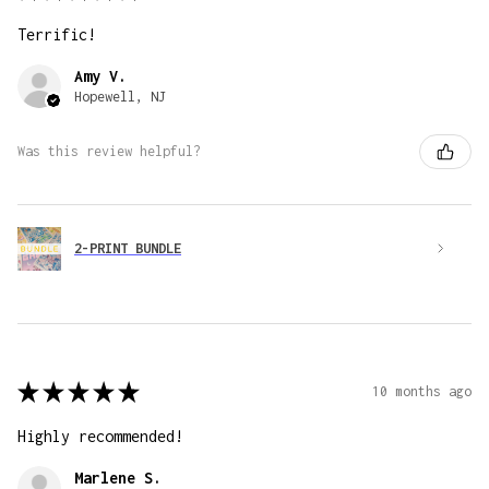
Terrific!
Amy V.
Hopewell, NJ
Was this review helpful?
2-PRINT BUNDLE
★
★
★
★
★
10 months ago
Highly recommended!
Marlene S.