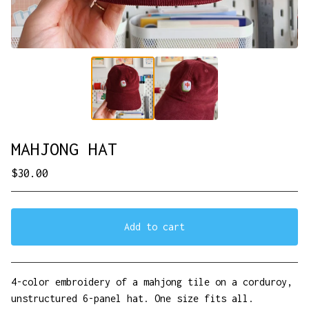
MAHJONG HAT
$
30.00
Add to cart
View cart
4-color embroidery of a mahjong tile on a corduroy,
unstructured 6-panel hat. One size fits all.