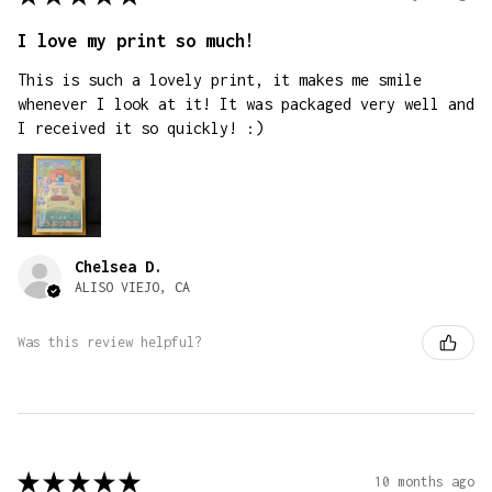
I love my print so much!
This is such a lovely print, it makes me smile
whenever I look at it! It was packaged very well and
I received it so quickly! :)
Chelsea D.
ALISO VIEJO, CA
Was this review helpful?
★
★
★
★
★
10 months ago