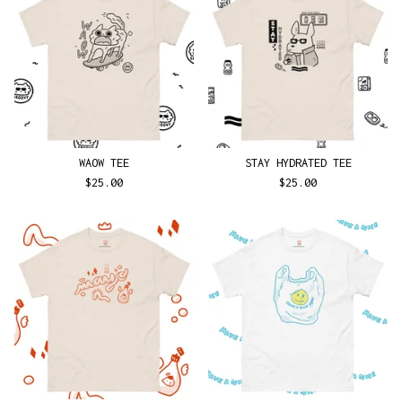
WAOW TEE
STAY HYDRATED TEE
$
25.00
$
25.00