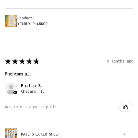
Product:
YEARLY PLANNER
★
★
★
★
★
10 months ago
Phenomenal!
Philip S.
Chicago, IL
Was this review helpful?
MAIL STICKER SHEET