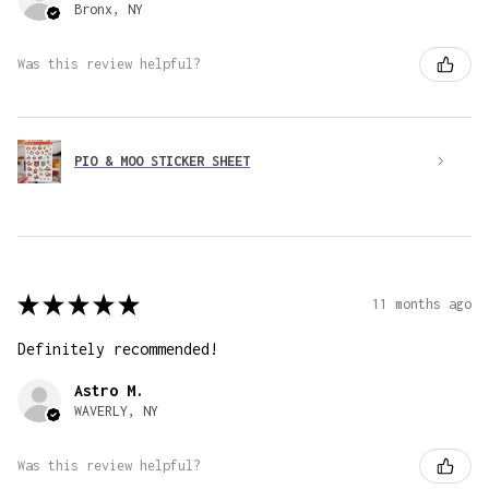
Bronx, NY
Was this review helpful?
PIO & MOO STICKER SHEET
★
★
★
★
★
11 months ago
Definitely recommended!
Astro M.
WAVERLY, NY
Was this review helpful?