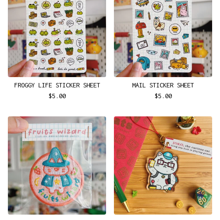
FROGGY LIFE STICKER SHEET
MAIL STICKER SHEET
$
5.00
$
5.00