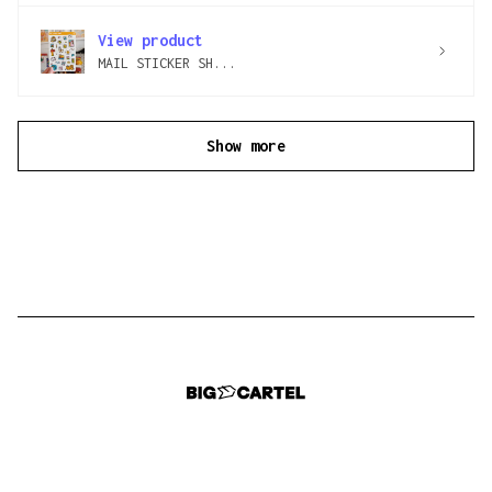
View product
MAIL STICKER SH...
Show more