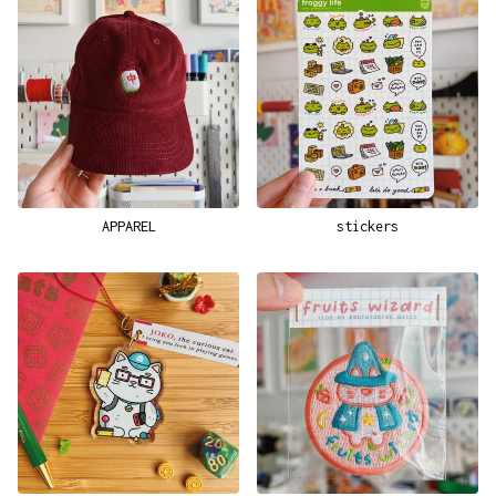
APPAREL
stickers