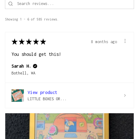
Showing 1 - 6 of 585 reviews.
★
★
★
★
★
8 months ago
You should get this!
Sarah H.
Bothell, WA
View product
LITTLE BOXES OR...