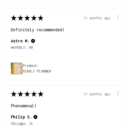
★
★
★
★
★
11 months ago
Definitely recommended!
Astro M.
WAVERLY, NY
Product:
YEARLY PLANNER
★
★
★
★
★
11 months ago
Phenomenal!
Philip S.
Chicago, IL