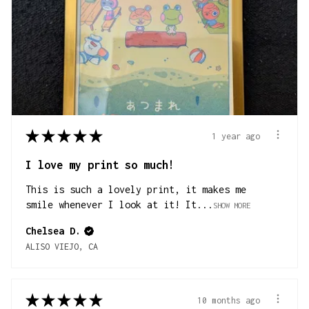
★
★
★
★
★
1 year ago
I love my print so much!
This is such a lovely print, it makes me
smile whenever I look at it! It...
SHOW MORE
Chelsea D.
ALISO VIEJO, CA
★
★
★
★
★
10 months ago