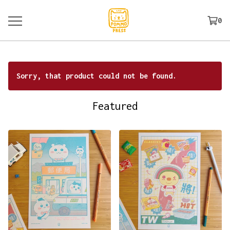
0
Sorry, that product could not be found.
Featured