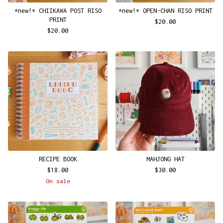
*new!* CHIIKAWA POST RISO
*new!* OPEN-CHAN RISO PRINT
PRINT
$
20.00
$
20.00
RECIPE BOOK
MAHJONG HAT
$
18.00
$
30.00
On sale