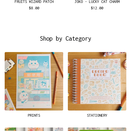
FRUITS WIZARD PATCH
JOKO - LUCKY CAT CHARM
$
8.00
$
12.00
Shop by Category
PRINTS
STATIONERY