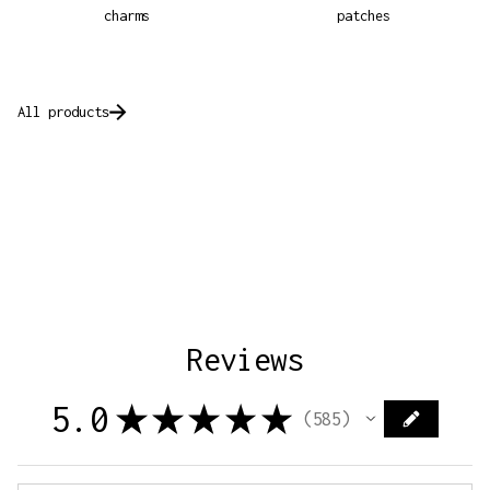
charms
patches
All products
Reviews
5.0
★
★
★
★
★
585
585