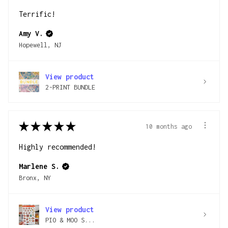
Terrific!
Amy V.
Hopewell, NJ
View product
2-PRINT BUNDLE
★
★
★
★
★
10 months ago
Highly recommended!
Marlene S.
Bronx, NY
View product
PIO & MOO S...